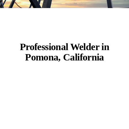
Professional Welder in
Pomona, California