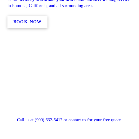
in Pomona, California, and all surrounding areas.
BOOK NOW
Call us at (909) 632-5412 or contact us for your free quote.