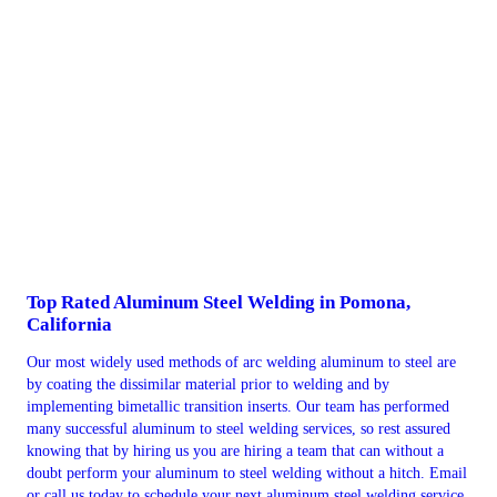
Top Rated Aluminum Steel Welding in Pomona,
California
Our most widely used methods of arc welding aluminum to steel are
by coating the dissimilar material prior to welding and by
implementing bimetallic transition inserts. Our team has performed
many successful aluminum to steel welding services, so rest assured
knowing that by hiring us you are hiring a team that can without a
doubt perform your aluminum to steel welding without a hitch. Email
or call us today to schedule your next aluminum steel welding service