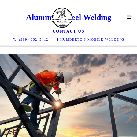
Aluminum Steel Welding
CONTACT US
(909) 632-5412
HUMBERTO'S MOBILE WELDING