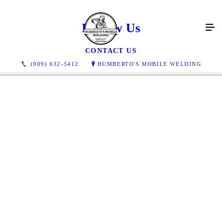
Review Us
CONTACT US
(909) 632-5412
HUMBERTO'S MOBILE WELDING
Great job, easy & fairly priced too! Needed a trailer hitch
installed on my camper, Humberto & Company came to my