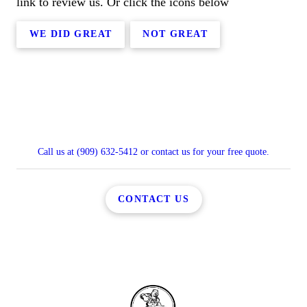
link to review us. Or click the icons below
WE DID GREAT
NOT GREAT
Call us at (909) 632-5412 or contact us for your free quote.
CONTACT US