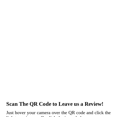
an hour and improved upon the original weld design on my
trailer axle. A++ service
Trent D.
Scan The QR Code to Leave us a Review!
Just hover your camera over the QR code and click the